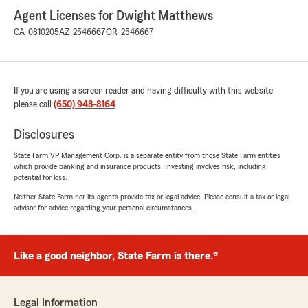
Agent Licenses for Dwight Matthews
CA-0810205
AZ-2546667
OR-2546667
If you are using a screen reader and having difficulty with this website
please call
(650) 948-8164
.
Disclosures
State Farm VP Management Corp. is a separate entity from those State Farm entities
which provide banking and insurance products. Investing involves risk, including
potential for loss.
Neither State Farm nor its agents provide tax or legal advice. Please consult a tax or legal
advisor for advice regarding your personal circumstances.
Like a good neighbor, State Farm is there.®
Legal Information