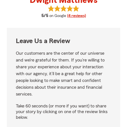
Dwight Matthews
View Dwight Matthews's reviews
average rating
5/5
on Google
(4 reviews)
Leave Us a Review
Our customers are the center of our universe
and we’re grateful for them. If you’re willing to
share your experience about your interaction
with our agency, it’ll be a great help for other
people looking to make smart and confident
decisions about their insurance and financial
services.
Take 60 seconds (or more if you want) to share
your story by clicking on one of the review links
below.