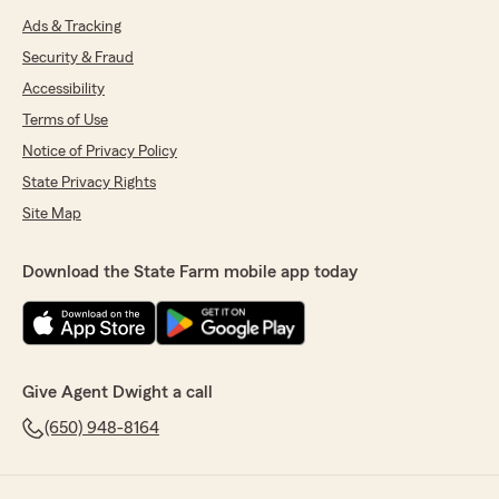
Ads & Tracking
Security & Fraud
Accessibility
Terms of Use
Notice of Privacy Policy
State Privacy Rights
Site Map
Download the State Farm mobile app today
Give Agent Dwight a call
(650) 948-8164