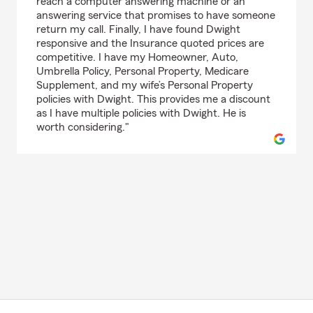
reach a computer answering machine or an
answering service that promises to have someone
return my call. Finally, I have found Dwight
responsive and the Insurance quoted prices are
competitive. I have my Homeowner, Auto,
Umbrella Policy, Personal Property, Medicare
Supplement, and my wife’s Personal Property
policies with Dwight. This provides me a discount
as I have multiple policies with Dwight. He is
worth considering."