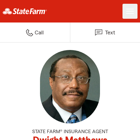
Call
Text
STATE FARM® INSURANCE AGENT