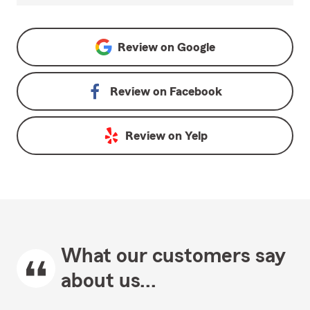
Review on
Google
Review on
Facebook
Review on
Yelp
What our customers say
about us...