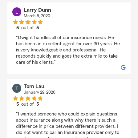
Larry Dunn
March 6, 2020
5
out of
5
rating by Larry Dunn
"Dwight handles all of our insurance needs. He
has been an excellent agent for over 30 years. He
is very knowledgeable and professional. He
responds quickly and goes the extra mile to take
care of his clients."
Tom Lau
January 29, 2020
5
out of
5
rating by Tom Lau
"I wanted someone who could explain questions
about Insurance along with why there is such a
difference in price between different providers. I
did not want to call an Insurance provider only to