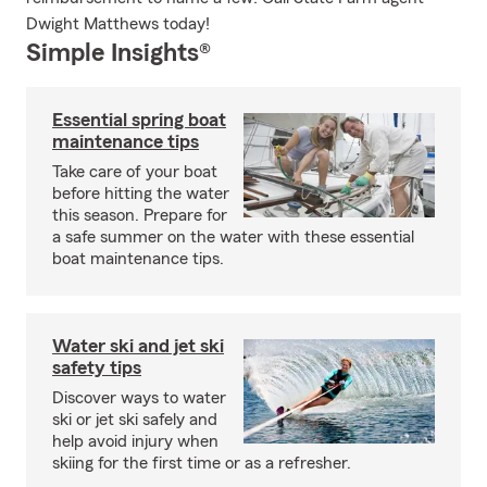
Dwight Matthews today!
Simple Insights®
Essential spring boat
maintenance tips
Take care of your boat
before hitting the water
this season. Prepare for
a safe summer on the water with these essential
boat maintenance tips.
Water ski and jet ski
safety tips
Discover ways to water
ski or jet ski safely and
help avoid injury when
skiing for the first time or as a refresher.