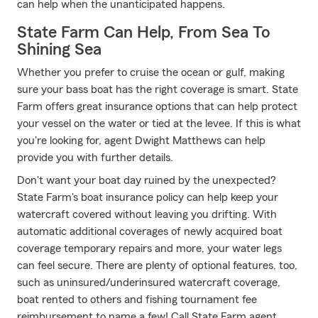
can help when the unanticipated happens.
State Farm Can Help, From Sea To
Shining Sea
Whether you prefer to cruise the ocean or gulf, making
sure your bass boat has the right coverage is smart. State
Farm offers great insurance options that can help protect
your vessel on the water or tied at the levee. If this is what
you're looking for, agent Dwight Matthews can help
provide you with further details.
Don't want your boat day ruined by the unexpected?
State Farm's boat insurance policy can help keep your
watercraft covered without leaving you drifting. With
automatic additional coverages of newly acquired boat
coverage temporary repairs and more, your water legs
can feel secure. There are plenty of optional features, too,
such as uninsured/underinsured watercraft coverage,
boat rented to others and fishing tournament fee
reimbursement to name a few! Call State Farm agent