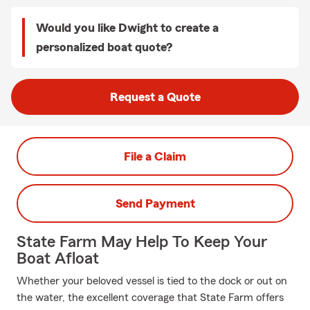
Would you like Dwight to create a
personalized boat quote?
Request a Quote
File a Claim
Send Payment
State Farm May Help To Keep Your
Boat Afloat
Whether your beloved vessel is tied to the dock or out on
the water, the excellent coverage that State Farm offers