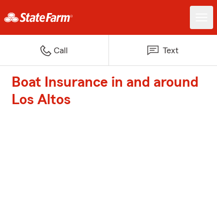
Call
Text
Boat Insurance in and around
Los Altos