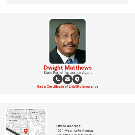
Dwight Matthews
State Farm® Insurance Agent
Get a Certificate of Liability Insurance
Office Address:
1564 Miramonte Avenue
Los Altos, CA 94024-6003