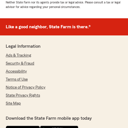
Neither State Farm nor its agents provide tax or legal advice. Please consult a tax or legal
advisor for advice regarding your personal circumstances.
Like a good neighbor, State Farm is there.®
Legal Information
Ads & Tracking
Security & Fraud
Accessibility
Terms of Use
Notice of Privacy Policy
State Privacy Rights
Site Map
Download the State Farm mobile app today