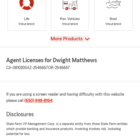
Life
Rec Vehicles
Boat
Insurance
Insurance
Insurance
View
More Products
Agent Licenses for Dwight Matthews
CA-0810205
AZ-2546667
OR-2546667
If you are using a screen reader and having difficulty with this website
please call
(650) 948-8164
.
Disclosures
State Farm VP Management Corp. is a separate entity from those State Farm entities
which provide banking and insurance products. Investing involves risk, including
potential for loss.