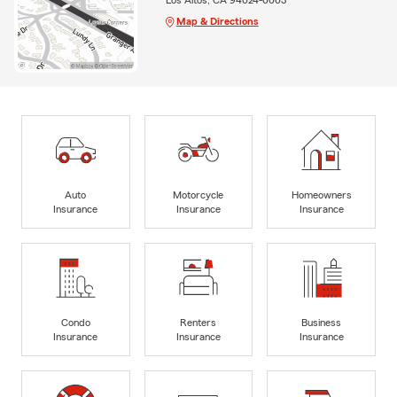
Map & Directions
Auto
Motorcycle
Homeowners
Insurance
Insurance
Insurance
Condo
Renters
Business
Insurance
Insurance
Insurance