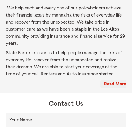
We help each and every one of our policyholders achieve
their financial goals by managing the risks of everyday life
and recover from the unexpected. We take pride in
customer care as we have been a staple in the Los Altos
community providing insurance and financial service for 29
years.
State Farm's mission is to help people manage the risks of
everyday life, recover from the unexpected and realize
their dreams. We are able to start your coverage at the
time of your call! Renters and Auto Insurance started
online today. We are helping everyone in California,
…Read More
everyone moving to California from another State, and
moving to California from another country.
Contact Us
Your Name