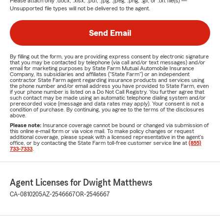
Please attach only
.docx, .xlsx, .pdf, .jpg, .jpeg, .png, .gif, or .txt
file(s) —
Unsupported file types will not be delivered to the agent.
Send Email
By filling out the form, you are providing express consent by electronic signature
that you may be contacted by telephone (via call and/or text messages) and/or
email for marketing purposes by State Farm Mutual Automobile Insurance
Company, its subsidiaries and affiliates ("State Farm") or an independent
contractor State Farm agent regarding insurance products and services using
the phone number and/or email address you have provided to State Farm, even
if your phone number is listed on a Do Not Call Registry. You further agree that
such contact may be made using an automatic telephone dialing system and/or
prerecorded voice (message and data rates may apply). Your consent is not a
condition of purchase. By continuing, you agree to the terms of the disclosures
above.
Please note:
Insurance coverage cannot be bound or changed via submission of
this online e-mail form or via voice mail. To make policy changes or request
additional coverage, please speak with a licensed representative in the agent's
office, or by contacting the State Farm toll-free customer service line at
(855)
733-7333
.
Agent Licenses for Dwight Matthews
CA-0810205
AZ-2546667
OR-2546667