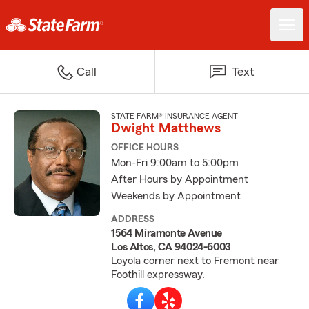
Call
Text
STATE FARM® INSURANCE AGENT
Dwight Matthews
OFFICE HOURS
Mon-Fri 9:00am to 5:00pm
After Hours by Appointment
Weekends by Appointment
ADDRESS
1564 Miramonte Avenue
Los Altos, CA 94024-6003
Loyola corner next to Fremont near
Foothill expressway.