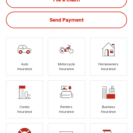
Send Payment
Auto
Motorcycle
Homeowners
Insurance
Insurance
Insurance
Condo
Renters
Business
Insurance
Insurance
Insurance