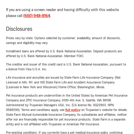
If you are using a screen reader and having difficulty with this website
please call
(650) 948-8164
.
Disclosures
Prices vary by state. Options selected by customer; availability, amount of discounts,
savings and eligibility may vary.
Installment loans are offered by U.S. Bank National Association. Deposit products are
offered by U.S. Bank National Association. Member FDIC.
The creditor and issuer of this credit card is U.S. Bank National Association, pursuant to
a license from Visa U.S.A. Inc.
Life Insurance and annuities are issued by State Farm Life Insurance Company. (Not
Licensed in MA, NY, and WI) State Farm Life and Accident Assurance Company
(Licensed in New York and Wisconsin) Home Office, Bloomington, Illinois.
Pet insurance products are underwritten in the United States by American Pet Insurance
Company and ZPIC Insurance Company, 6100-4th Ave. S, Seattle, WA 98108.
Administered by Trupanion Managers USA, Inc. (CA license No. 0G22803, NPN
9588590). Terms and conditions apply, see
full policy
on Trupanion's website for details.
State Farm Mutual Automobile Insurance Company, its subsidiaries and affiliates, neither
offer nor are financially responsible for pet insurance products. State Farm is a separate
entity and is not affiliated with Trupanion or American Pet Insurance.
Pre-existing conditions: If you currently have a pet medical insurance policy, switching