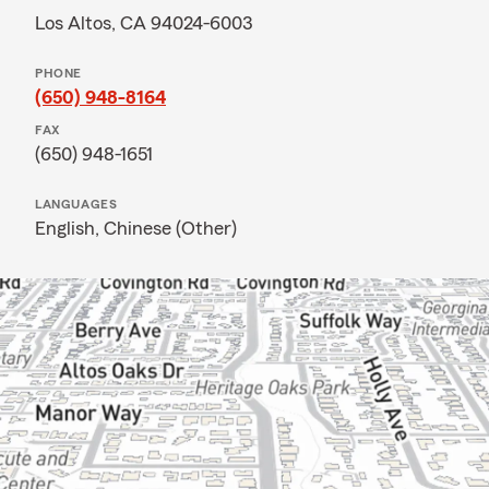
Los Altos, CA 94024-6003
PHONE
(650) 948-8164
FAX
(650) 948-1651
LANGUAGES
English,
Chinese (Other)