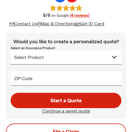
average rating
5/5
on Google
(4 reviews)
Contact Us
Map & Directions
Get ID Card
Would you like to create a personalized quote?
Select an Insurance Product
ZIP Code
Start a Quote
Continue a saved quote
File a Claim