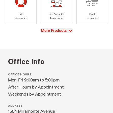
Life
Rec Vehicles
Boat
Insurance
Insurance
Insurance
View
More Products
Office Info
OFFICE HOURS
Mon-Fri 9:00am to 5:00pm
After Hours by Appointment
Weekends by Appointment
ADDRESS
1564 Miramonte Avenue