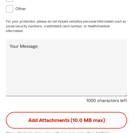
Other
For your protection, please do not include sensitive personal information such as
social security numbers, credit/debit card number, or health/medical
information.
Your Message:
1000 characters left
Add Attachments (10.0 MB max)