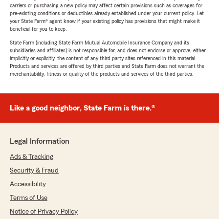
carriers or purchasing a new policy may affect certain provisions such as coverages for
pre-existing conditions or deductibles already established under your current policy. Let
your State Farm® agent know if your existing policy has provisions that might make it
beneficial for you to keep.
State Farm (including State Farm Mutual Automobile Insurance Company and its
subsidiaries and affiliates) is not responsible for, and does not endorse or approve, either
implicitly or explicitly, the content of any third party sites referenced in this material.
Products and services are offered by third parties and State Farm does not warrant the
merchantability, fitness or quality of the products and services of the third parties.
Like a good neighbor, State Farm is there.®
Legal Information
Ads & Tracking
Security & Fraud
Accessibility
Terms of Use
Notice of Privacy Policy