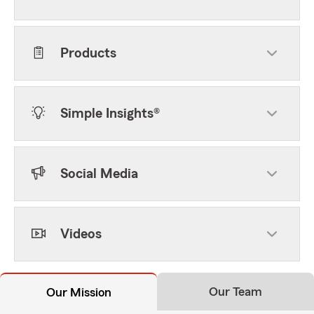
Products
Simple Insights®
Social Media
Videos
Our Team
Our Mission