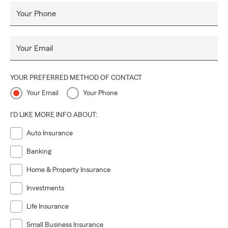
Your Phone
Your Email
YOUR PREFERRED METHOD OF CONTACT
Your Email
Your Phone
I'D LIKE MORE INFO ABOUT:
Auto Insurance
Banking
Home & Property Insurance
Investments
Life Insurance
Small Business Insurance