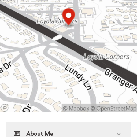
About Me