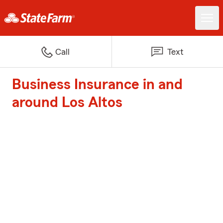
Call
Text
Business Insurance in and
around Los Altos