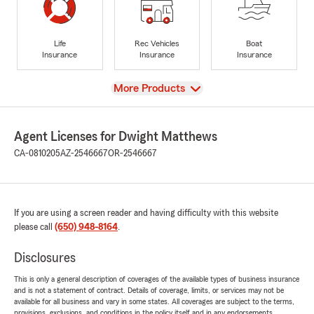
Life
Rec Vehicles
Boat
Insurance
Insurance
Insurance
View
More Products
Agent Licenses for Dwight Matthews
CA-0810205
AZ-2546667
OR-2546667
If you are using a screen reader and having difficulty with this website
please call
(650) 948-8164
.
Disclosures
This is only a general description of coverages of the available types of business insurance
and is not a statement of contract. Details of coverage, limits, or services may not be
available for all business and vary in some states. All coverages are subject to the terms,
provisions, exclusions, and conditions in the policy itself and in any endorsements.