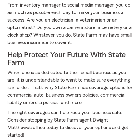
From inventory manager to social media manager, you do
as much as possible each day to make your business a
success. Are you an electrician, a veterinarian or an
optometrist? Do you own a camera store, a cemetery or a
clock shop? Whatever you do, State Farm may have small
business insurance to cover it.
Help Protect Your Future With State
Farm
When one is as dedicated to their small business as you
are, it is understandable to want to make sure everything
is in order. That's why State Farm has coverage options for
commercial auto, business owners policies, commercial
liability umbrella policies, and more.
The right coverages can help keep your business safe.
Consider stopping by State Farm agent Dwight
Matthews's office today to discover your options and get
started!