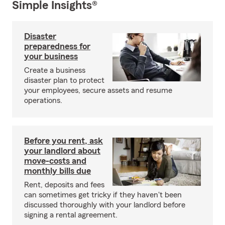
Simple Insights®
Disaster
preparedness for
your business
Create a business
disaster plan to protect
your employees, secure assets and resume
operations.
Before you rent, ask
your landlord about
move-costs and
monthly bills due
Rent, deposits and fees
can sometimes get tricky if they haven't been
discussed thoroughly with your landlord before
signing a rental agreement.