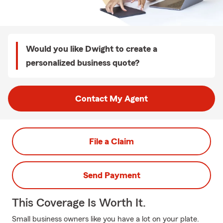
Would you like Dwight to create a
personalized business quote?
Contact My Agent
File a Claim
Send Payment
This Coverage Is Worth It.
Small business owners like you have a lot on your plate.