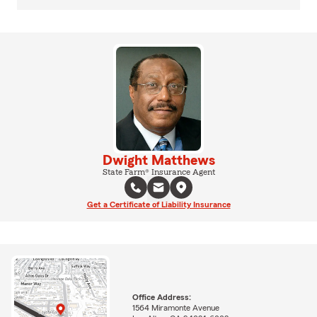
Dwight Matthews
State Farm® Insurance Agent
Get a Certificate of Liability Insurance
Office Address:
1564 Miramonte Avenue