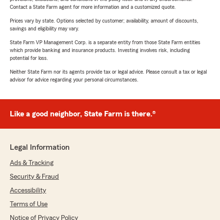
Contact a State Farm agent for more information and a customized quote.
Prices vary by state. Options selected by customer; availability, amount of discounts,
savings and eligibility may vary.
State Farm VP Management Corp. is a separate entity from those State Farm entities
which provide banking and insurance products. Investing involves risk, including
potential for loss.
Neither State Farm nor its agents provide tax or legal advice. Please consult a tax or legal
advisor for advice regarding your personal circumstances.
Like a good neighbor, State Farm is there.®
Legal Information
Ads & Tracking
Security & Fraud
Accessibility
Terms of Use
Notice of Privacy Policy