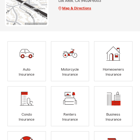
Los Altos, CA 94024-6003
Map & Directions
Auto
Motorcycle
Homeowners
Insurance
Insurance
Insurance
Condo
Renters
Business
Insurance
Insurance
Insurance